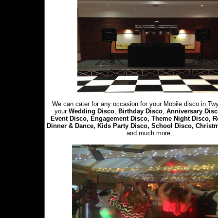
We can cater for any occasion for your Mobile disco in Twy
your
Wedding Disco
,
Birthday Disco
,
Anniversary Disc
Event Disco, Engagement Disco, Theme Night Disco, R
Dinner & Dance, Kids Party Disco, School Disco, Christ
and much more……