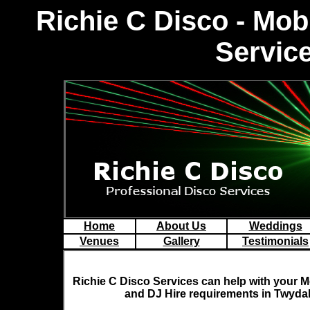
R
ichie C Disco - Mo
Service
Home
About Us
Weddings
Venues
Gallery
Testimonials
Richie C Disco
Services can help with your M
and DJ Hire requirements in Twydal