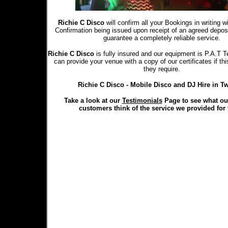
Richie C Disco
will confirm all your Bookings in writing 
Confirmation being issued upon receipt of an agreed depo
guarantee a completely reliable service.
Richie C Disco
is fully insured and our equipment is P.A.T T
can provide your venue with a copy of our certificates if th
they require.
Richie C Disco - Mobile Disco and DJ Hire in Tw
Take a look at our
Testimonials
Page to see what ou
customers think of the service we provided for