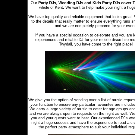
Our
Party DJs,
Wedding DJs and Kids Party DJs
cover 
whole of Kent
.
We want to help make your night a hug
We have top quality and reliable equipment that looks great.
to the details that really matter to ensure everything runs s
and we are completely prepared for your even
If you have a special occasion to celebrate and you are l
experienced and reliable DJ for your mobile disco hire re
Twydall, you have come to the right place!
We give you the option of sending over a list of music reque
your function to ensure any particular favourites are included 
We carry a large variety of music to cater for age groups an
and we are always open to requests on the night as well. W
you and your guests want to hear. Our experienced DJs wa
night a huge success and have the experience to read a cr
the perfect party atmosphere to suit your individual req