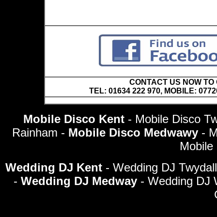
CONTACT US NOW TO C
TEL: 01634 222 970, MOBILE: 0772
Mobile Disco Kent
- Mobile Disco Tw
Rainham -
Mobile Disco Medwawy
- 
Mobile
Wedding DJ Kent
- Wedding DJ Twydall
-
Wedding DJ Medway
- Wedding DJ 