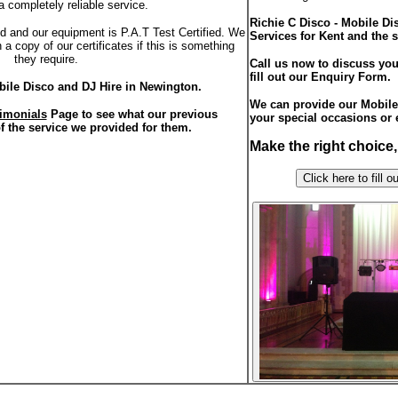
a completely reliable service.
Richie C Disco - Mobile D
red and our equipment is P.A.T Test Certified. We
Services for Kent and the 
a copy of our certificates if this is something
they require.
Call us now to discuss you
fill out our Enquiry Form.
bile Disco and DJ Hire in Newington.
We can provide our Mobile 
imonials
Page to see what our previous
your special occasions or 
f the service we provided for them.
Make the right choice
Click here to f