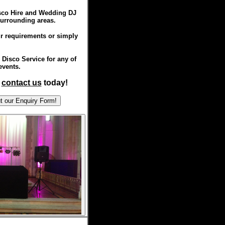
isco Hire and Wedding DJ
surrounding areas.
r requirements or simply
Disco Service for any of
events.
,
contact us
today!
ill out our Enquiry Form!