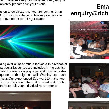
atter to ensure everything runs smoothly for you
pletely prepared for your event.
Emai
asion to celebrate and you are looking for an
enquiry@rich
DJ for your mobile disco hire requirements in
u have come to the right place!
ding over a list of music requests in advance of
rticular favourites are included in the playlist.
usic to cater for age groups and musical tastes
quests on the night as well. We play the music
o hear. Our experienced DJs want to make your
ave the experience to read a crowd and create
here to suit your individual requirements..