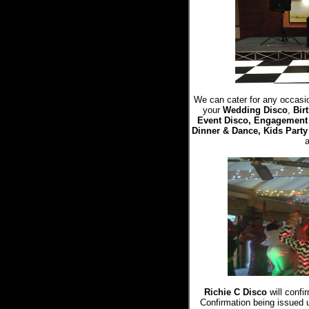
We can cater for any occasio
your
Wedding Disco
,
Bir
Event Disco, Engagement 
Dinner & Dance, Kids Party
Richie C Disco
will confi
Confirmation being issued 