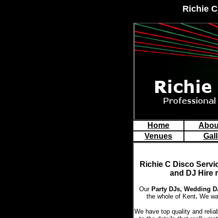
Richie C
Home
Abou
Venues
Gall
Richie C Disco
Servi
and DJ Hire 
Our
Party DJs,
Wedding DJ
the whole of Kent
.
We wan
We have top quality and relia