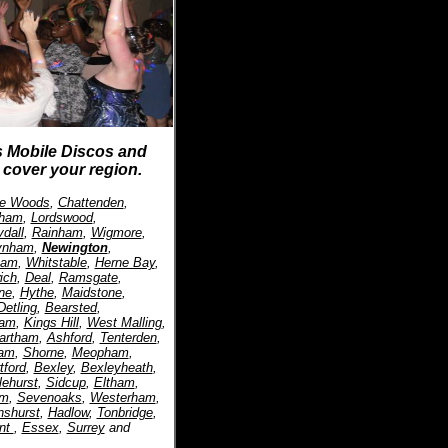
s Mobile Discos and
cover your region.
ffe Woods
,
Chattenden
,
tham
,
Lordswood
,
dall
,
Rainham
,
Wigmore
,
ynham
,
Newington
,
ham
,
Whitstable
,
Herne Bay
,
ich
,
Deal
,
Ramsgate
,
ne
,
Hythe
,
Maidstone
,
Detling
,
Bearsted
,
ham
,
Kings Hill
,
West Malling
,
artham
,
Ashford
,
Tenterden
,
am
,
Shorne
,
Meopham
,
tford
,
Bexley
,
Bexleyheath
,
lehurst
,
Sidcup
,
Eltham
,
am
,
Sevenoaks
,
Westerham
,
nshurst
,
Hadlow
,
Tonbridge
,
nt
,
Essex
,
Surrey
and