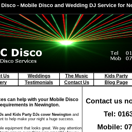
 Disco - Mobile Disco and Wedding DJ Service for 
t Us
Weddings
The Music
Kids Party
ery
Testimonials
Contact Us
Blog Page
ces can help with your Mobile Disco
Contact us no
requirements in Newington.
Tel: 016
s and Kids Party DJs
cover Newington
and
t to help make your night a huge success.
Mobile: 0
ble equipment that looks great. We pay attention