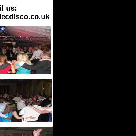
l us:
iecdisco.co.uk