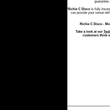
guarantee 
Richie C Disco
is fully insu
can provide your venue with 
Richie C Disco - Mo
Take a look at our
Test
customers think o