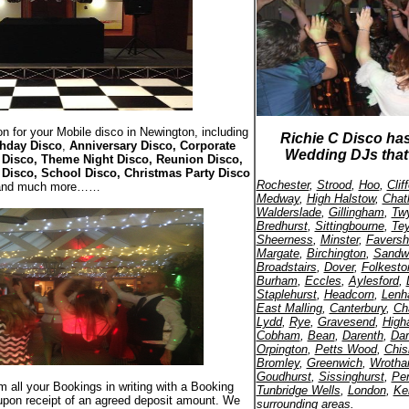
n for your Mobile disco in Newington, including
Richie C Disco ha
thday Disco
,
Anniversary Disco, Corporate
Wedding DJs that 
Disco, Theme Night Disco, Reunion Disco,
 Disco, School Disco, Christmas Party Disco
Rochester
,
Strood
,
Hoo
,
Cli
and much more……
Medway
,
High Halstow
,
Cha
Walderslade
,
Gillingham
,
Twy
Bredhurst
,
Sittingbourne
,
Te
Sheerness
,
Minster
,
Favers
Margate
,
Birchington
,
Sandw
Broadstairs
,
Dover
,
Folkesto
Burham
,
Eccles
,
Aylesford
,
Staplehurst
,
Headcorn
,
Len
East Malling
,
Canterbury
,
Ch
Lydd
,
Rye
,
Gravesend
,
High
Cobham
,
Bean
,
Darenth
,
Dar
Orpington
,
Petts Wood
,
Chis
Bromley
,
Greenwich
,
Wroth
Goudhurst
,
Sissinghurst
,
Pe
rm all your Bookings in writing with a Booking
Tunbridge Wells
,
London
,
Ke
upon receipt of an agreed deposit amount. We
surrounding areas.