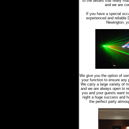
to the details that really m
and we are com
If you have a special occ
experienced and reliable 
Newington, yo
We give you the option of sen
your function to ensure any pa
We carry a large variety of m
and we are always open to re
you and your guests want t
night a huge success and h
the perfect party atmosp