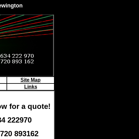
Newington
Site Map
Links
w for a quote!
34 222970
7720 893162