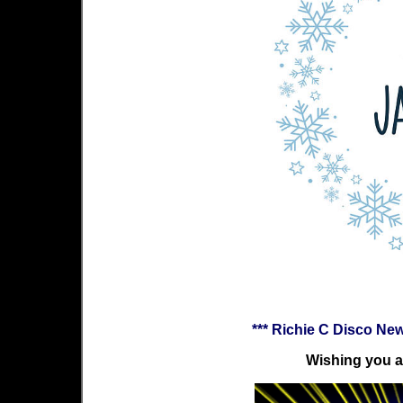
*** Richie C Disco Ne
Wishing you a