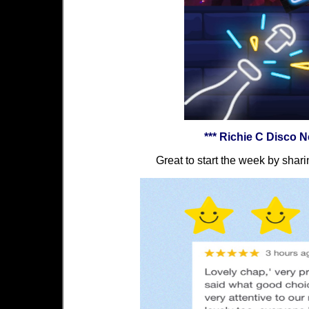
*** Richie C Disco 
Great to start the week by shari