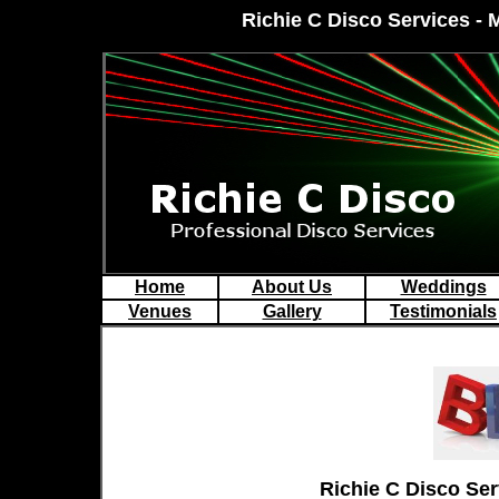
Richie C Disco Services - 
Home
About Us
Weddings
Venues
Gallery
Testimonials
Richie
C Disco Ser