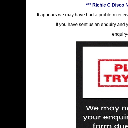
*** Richie C Disco 
It appears we may have had a problem receiv
If you have sent us an enquiry and y
enquiry