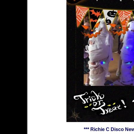
*** Richie C Disco Ne