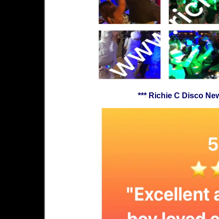
*** Richie C Disco N