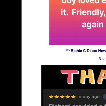
*** Richie C Disco Ne
5 st