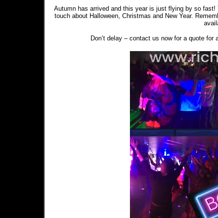
Autumn has arrived and this year is just flying by so fast! 
touch about Halloween, Christmas and New Year. Remember 
avai
Don’t delay – contact us now for a quote for a