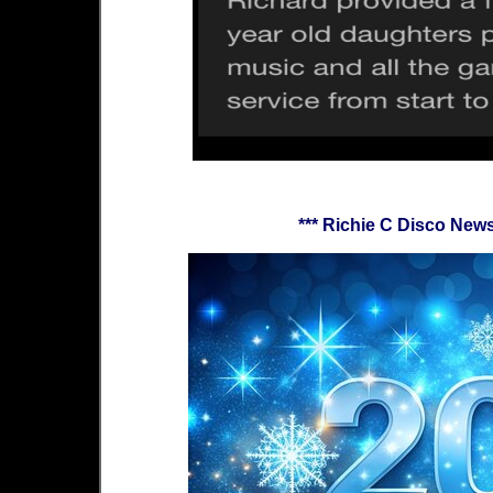
*** Richie C Disco Ne