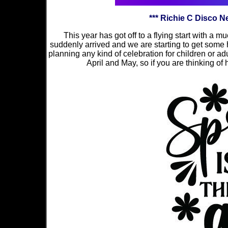
*** Richie C Disco 
This year has got off to a flying start with a
suddenly arrived and we are starting to get some hin
planning any kind of celebration for children or adu
April and May, so if you are thinking of h