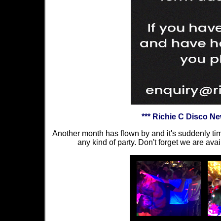
*** Richie C Disco N
Another month has flown by and it's suddenly tim
any kind of party. Don't forget we are avai