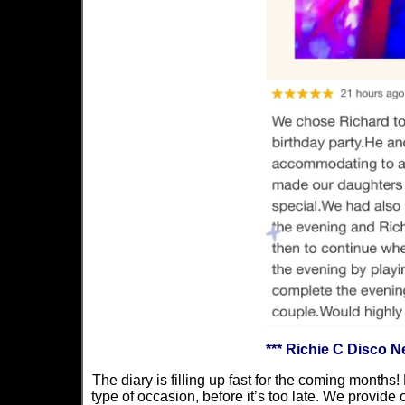
*** Richie C Disco 
The diary is filling up fast for the coming months!
type of occasion, before it’s too late. We provide