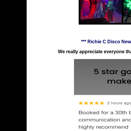
*** Richie C Disco Ne
We really appreciate everyone tha