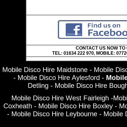
CONTACT US NOW TO C
TEL: 01634 222 970, MOBILE: 0772
Mobile Disco Hire Maidstone - Mobile Disc
- Mobile Disco Hire Aylesford -
Mobil
Detling - Mobile Disco Hire Bou
Mobile Disco Hire West Fairleigh -Mobi
Coxheath - Mobile Disco Hire Boxley - Mob
- Mobile Disco Hire Leybourne - Mobile 