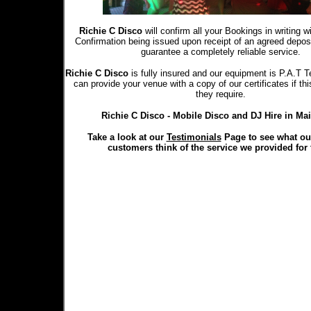
Richie C Disco
will confirm all your Bookings in writing 
Confirmation being issued upon receipt of an agreed depo
guarantee a completely reliable service.
Richie C Disco
is fully insured and our equipment is P.A.T T
can provide your venue with a copy of our certificates if th
they require.
Richie C Disco - Mobile Disco and DJ Hire in Ma
Take a look at our
Testimonials
Page to see what ou
customers think of the service we provided for