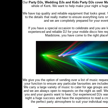
Our
Party DJs,
Wedding DJs and Kids Party DJs
cover M
whole of Kent
.
We want to help make your night a hug
We have top quality and reliable equipment that looks great.
to the details that really matter to ensure everything runs s
and we are completely prepared for your even
If you have a special occasion to celebrate and you are l
experienced and reliable DJ for your mobile disco hire re
Maidstone, you have come to the right place
We give you the option of sending over a list of music reque
your function to ensure any particular favourites are included 
We carry a large variety of music to cater for age groups an
and we are always open to requests on the night as well. W
you and your guests want to hear. Our experienced DJs wa
night a huge success and have the experience to read a cr
the perfect party atmosphere to suit your individual req