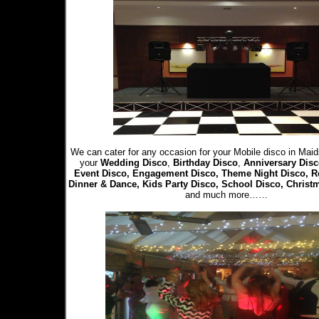
We can cater for any occasion for your Mobile disco in Maid
your
Wedding Disco
,
Birthday Disco
,
Anniversary Disc
Event Disco, Engagement Disco, Theme Night Disco, R
Dinner & Dance, Kids Party Disco, School Disco, Christ
and much more……