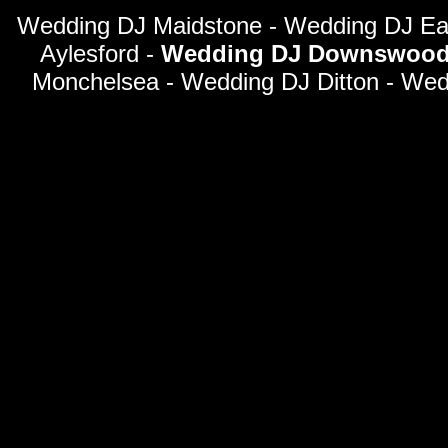
Wedding DJ Maidstone - Wedding DJ Eas
Aylesford -
Wedding DJ Downswoo
Monchelsea - Wedding DJ Ditton - We