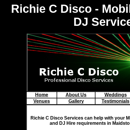
Richie C Disco - Mob
DJ Servic
Home
About Us
Weddings
Venues
Gallery
Testimonials
Richie C Disco
Services can help with your M
and DJ Hire requirements in Maidst