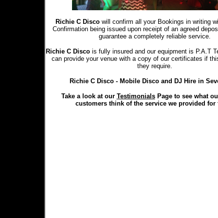
Richie C Disco
will confirm all your Bookings in writing 
Confirmation being issued upon receipt of an agreed depo
guarantee a completely reliable service.
Richie C Disco
is fully insured and our equipment is P.A.T T
can provide your venue with a copy of our certificates if th
they require.
Richie C Disco - Mobile Disco and DJ Hire in Se
Take a look at our
Testimonials
Page to see what ou
customers think of the service we provided for