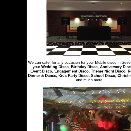
We can cater for any occasion for your Mobile disco in Seve
your
Wedding Disco
,
Birthday Disco
,
Anniversary Disc
Event Disco, Engagement Disco, Theme Night Disco, R
Dinner & Dance, Kids Party Disco, School Disco, Christ
and much more……