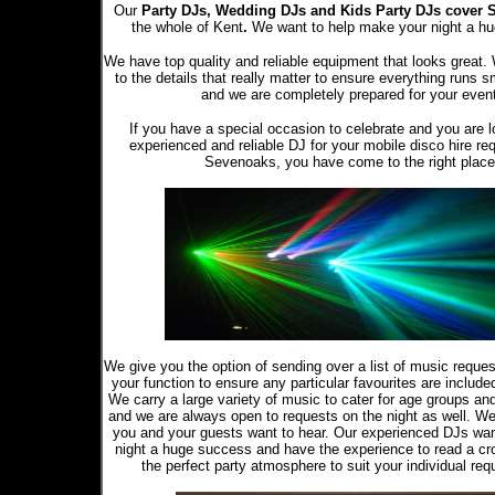
Our
Party DJs,
Wedding DJs and Kids Party DJs
cover 
the whole of Kent
.
We want to help make your night a h
We have top quality and reliable equipment that looks great.
to the details that really matter to ensure everything runs s
and we are completely prepared for your even
If you have a special occasion to celebrate and you are l
experienced and reliable DJ for your mobile disco hire re
Sevenoaks, you have come to the right place
We give you the option of sending over a list of music reque
your function to ensure any particular favourites are included 
We carry a large variety of music to cater for age groups an
and we are always open to requests on the night as well. W
you and your guests want to hear. Our experienced DJs wa
night a huge success and have the experience to read a cr
the perfect party atmosphere to suit your individual req