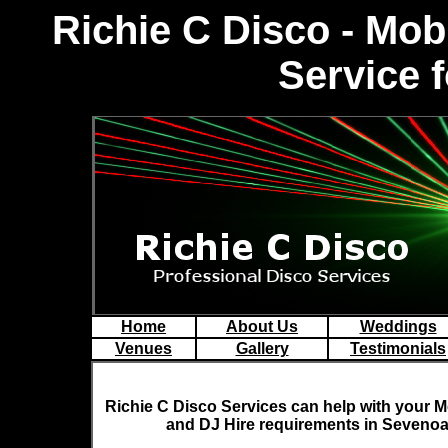
Richie C Disco - Mo
Service 
Home
About Us
Weddings
Venues
Gallery
Testimonials
Richie C Disco
Services can help with your M
and DJ Hire requirements in Sevenoa