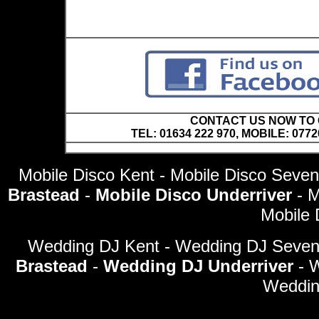
CONTACT US NOW TO C
TEL: 01634 222 970, MOBILE: 0772
Mobile Disco Kent - Mobile Disco Seve
Brastead
-
Mobile Disco Underriver
- 
Mobile 
Wedding DJ Kent - Wedding DJ Seve
Brastead
-
Wedding DJ Underriver
- 
Weddin