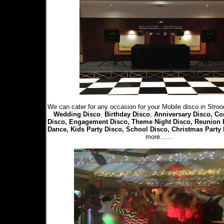
We can cater for any occasion for your Mobile disco in Stroo
Wedding Disco
,
Birthday Disco
,
Anniversary Disco, Co
Disco, Engagement Disco, Theme Night Disco, Reunion 
Dance, Kids Party Disco, School Disco, Christmas Party
more……