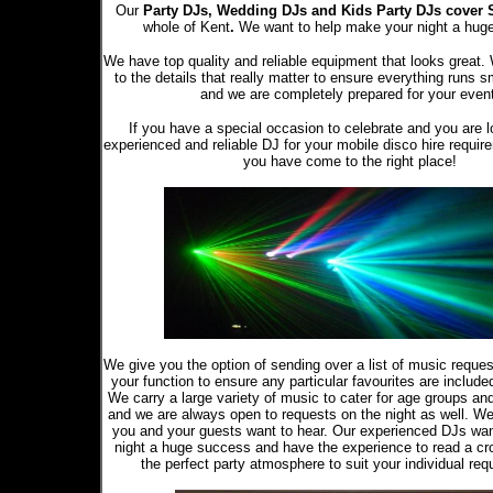
Our
Party DJs,
Wedding DJs and Kids Party DJs
cover 
whole of Kent
.
We want to help make your night a hug
We have top quality and reliable equipment that looks great.
to the details that really matter to ensure everything runs s
and we are completely prepared for your even
If you have a special occasion to celebrate and you are l
experienced and reliable DJ for your mobile disco hire requir
you have come to the right place!
We give you the option of sending over a list of music reque
your function to ensure any particular favourites are included 
We carry a large variety of music to cater for age groups an
and we are always open to requests on the night as well. W
you and your guests want to hear. Our experienced DJs wa
night a huge success and have the experience to read a cr
the perfect party atmosphere to suit your individual req