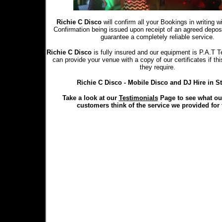
Richie C Disco
will confirm all your Bookings in writing 
Confirmation being issued upon receipt of an agreed depo
guarantee a completely reliable service.
Richie C Disco
is fully insured and our equipment is P.A.T T
can provide your venue with a copy of our certificates if th
they require.
Richie C Disco - Mobile Disco and DJ Hire in S
Take a look at our
Testimonials
Page to see what ou
customers think of the service we provided for