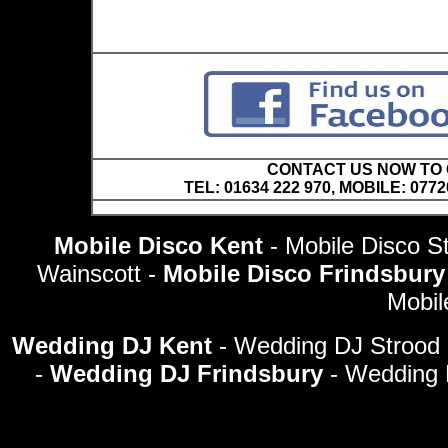
CONTACT US NOW TO C
TEL: 01634 222 970, MOBILE: 0772
Mobile Disco Kent
- Mobile Disco St
Wainscott -
Mobile Disco Frindsbur
Mobil
Wedding DJ Kent
- Wedding DJ Strood 
-
Wedding DJ Frindsbury
- Wedding 