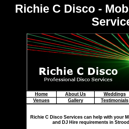
Richie C Disco - Mo
Servic
Home
About Us
Weddings
Venues
Gallery
Testimonials
Richie C Disco
Services can help with your M
and DJ Hire requirements in Strood