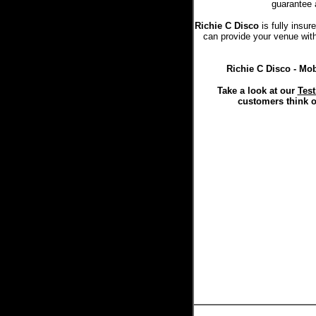
guarantee 
Richie C Disco
is fully insu
can provide your venue with 
Richie C Disco - Mob
Take a look at our
Test
customers think o