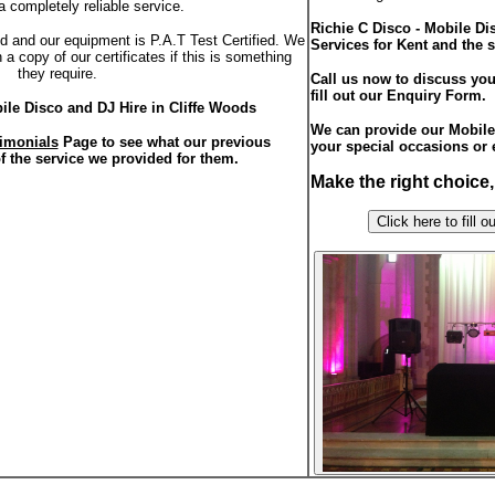
a completely reliable service.
Richie C Disco - Mobile D
red and our equipment is P.A.T Test Certified. We
Services for Kent and the 
a copy of our certificates if this is something
they require.
Call us now to discuss you
fill out our Enquiry Form.
ile Disco and DJ Hire in Cliffe Woods
We can provide our Mobile 
imonials
Page to see what our previous
your special occasions or 
f the service we provided for them.
Make the right choice
Click here to f