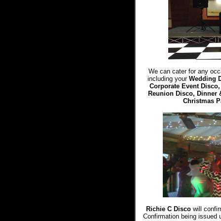
We can cater for any occa
including your
Wedding 
Corporate Event Disco
Reunion Disco, Dinner 
Christmas P
Richie C Disco
will confi
Confirmation being issued 