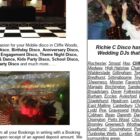
sion for your Mobile disco in Cliffe Woods,
Richie C Disco ha
Disco
,
Birthday Disco
,
Anniversary Disco,
Wedding DJs that 
, Engagement Disco, Theme Night Disco,
& Dance, Kids Party Disco, School Disco,
Rochester
,
Strood
,
Hoo
,
Cli
arty Disco
and much more……
Medway
,
High Halstow
,
Cha
Walderslade
,
Gillingham
,
Twy
Bredhurst
,
Sittingbourne
,
Te
Sheerness
,
Minster
,
Favers
Margate
,
Birchington
,
Sandw
Broadstairs
,
Dover
,
Folkesto
Burham
,
Eccles
,
Aylesford
,
Staplehurst
,
Headcorn
,
Len
East Malling
,
Canterbury
,
Ch
Lydd
,
Rye
,
Gravesend
,
High
Cobham
,
Bean
,
Darenth
,
Dar
Orpington
,
Petts Wood
,
Chis
Bromley
,
Greenwich
,
Wroth
Goudhurst
,
Sissinghurst
,
Pe
rm all your Bookings in writing with a Booking
Tunbridge Wells
,
London
,
Ke
upon receipt of an agreed deposit amount. We
surrounding areas.