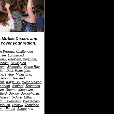
s Mobile Discos and
cover your region.
ffe Woods
,
Chattenden
,
tham
,
Lordswood
,
dall
,
Rainham
,
Wigmore
,
ynham
,
Newington
,
ham
,
Whitstable
,
Herne Bay
,
ich
,
Deal
,
Ramsgate
,
ne
,
Hythe
,
Maidstone
,
Detling
,
Bearsted
,
ham
,
Kings Hill
,
West Malling
,
artham
,
Ashford
,
Tenterden
,
am
,
Shorne
,
Meopham
,
tford
,
Bexley
,
Bexleyheath
,
lehurst
,
Sidcup
,
Eltham
,
am
,
Sevenoaks
,
Westerham
,
nshurst
,
Hadlow
,
Tonbridge
,
nt
,
Essex
,
Surrey
and