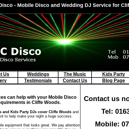
Disco - Mobile Disco and Wedding DJ Service for Cl
t Us
Weddings
The Music
Kids Party
ery
Testimonials
Contact Us
Blog Page
ces can help with your Mobile Disco
Contact us no
equirements in Cliffe Woods.
Tel: 016
 and Kids Party DJs
cover Cliffe Woods
and
t to help make your night a huge success.
Mobile: 0
ble equipment that looks great. We pay attention