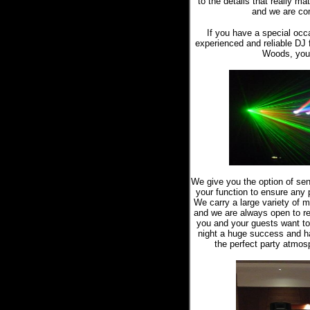
to the details that really m
and we are com
If you have a special occ
experienced and reliable DJ f
Woods, you 
We give you the option of sen
your function to ensure any pa
We carry a large variety of m
and we are always open to re
you and your guests want t
night a huge success and h
the perfect party atmosp