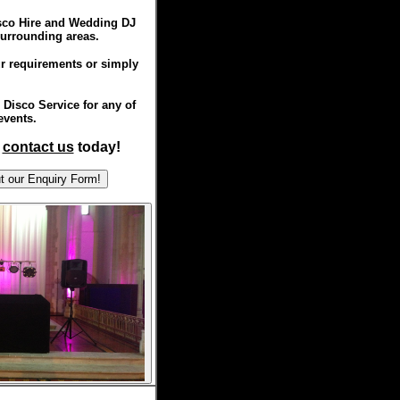
isco Hire and Wedding DJ
surrounding areas.
r requirements or simply
Disco Service for any of
events.
,
contact us
today!
ill out our Enquiry Form!