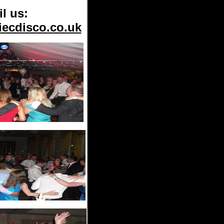
l us:
iecdisco.co.uk