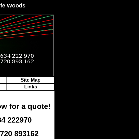
iffe Woods
Site Map
Links
w for a quote!
34 222970
7720 893162