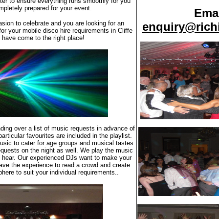
atter to ensure everything runs smoothly for you
pletely prepared for your event.
Emai
asion to celebrate and you are looking for an
enquiry@rich
or your mobile disco hire requirements in Cliffe
have come to the right place!
ding over a list of music requests in advance of
rticular favourites are included in the playlist.
usic to cater for age groups and musical tastes
quests on the night as well. We play the music
o hear. Our experienced DJs want to make your
ave the experience to read a crowd and create
here to suit your individual requirements..