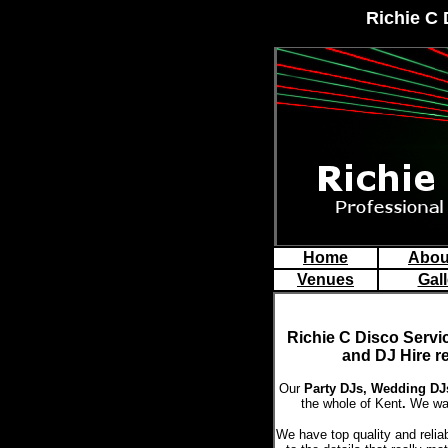
Richie C 
Home
Abou
Venues
Gall
Richie C Disco
Servi
and DJ Hire r
Our
Party DJs,
Wedding DJs
the whole of Kent
.
We wan
We have top quality and relia