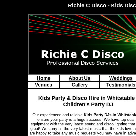
Richie C Disco - Kids Disc
Home
About Us
Weddings
Venues
Gallery
Testimonials
Kids Party & Disco Hire in Whitstable 
Children's Party DJ
Our experienced and reliable
Kids Party DJs in Whitstab
ensure your party is a huge success. We have top quali
equipment with the very latest sound and disco lighting that
great! We carry all the very latest music that the kids love 
are happy to take any music requests you may have in adva