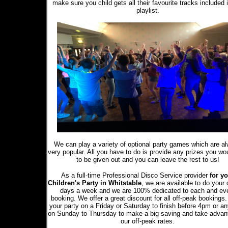
make sure you child gets all their favourite tracks included 
playlist.
We can play a variety of optional party games which are a
very popular. All you have to do is provide any prizes you wou
to be given out and you can leave the rest to us!
As a full-time Professional Disco Service provider
for yo
Children's Party in Whitstable
, we are available to do your 
days a week and we are 100% dedicated to each and ev
booking. We offer a great discount for all off-peak bookings
your party on a Friday or Saturday to finish before 4pm or a
on Sunday to Thursday to make a big saving and take advan
our off-peak rates.