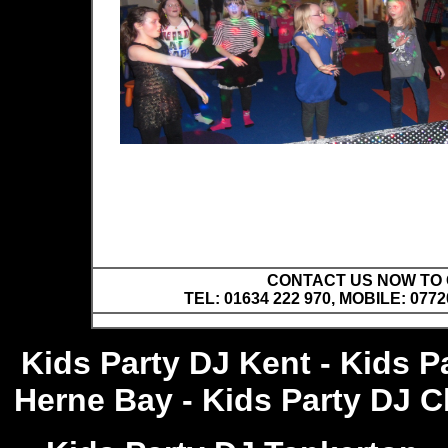
CONTACT US NOW TO C
TEL: 01634 222 970, MOBILE: 0772
Kids Party DJ Kent - Kids P
Herne Bay - Kids Party DJ Ch