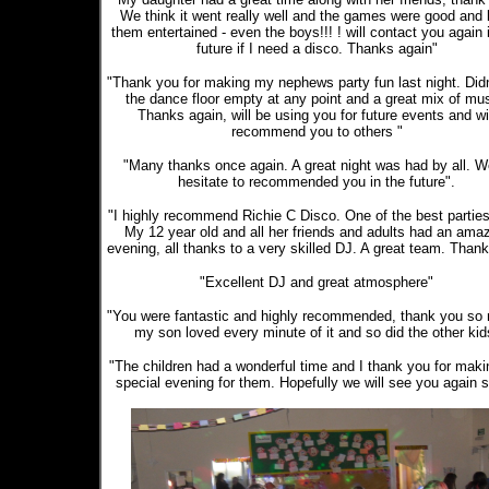
We think it went really well and the games were good and 
them entertained - even the boys!!! ! will contact you again 
future if I need a disco. Thanks again"
"Thank you for making my nephews party fun last night. Didn
the dance floor empty at any point and a great mix of mus
Thanks again, will be using you for future events and wi
recommend you to others "
"Many thanks once again. A great night was had by all. W
hesitate to recommended you in the future".
"I highly recommend Richie C Disco. One of the best parties
My 12 year old and all her friends and adults had an ama
evening, all thanks to a very skilled DJ. A great team. Thank
"Excellent DJ and great atmosphere"
"You were fantastic and highly recommended, thank you so
my son loved every minute of it and so did the other kid
"The children had a wonderful time and I thank you for makin
special evening for them. Hopefully we will see you again 