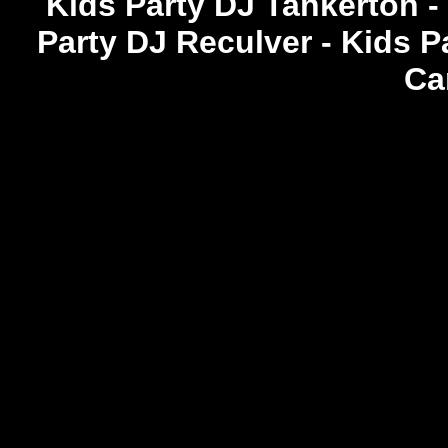
Kids Party DJ Tankerton -
Party DJ Reculver - Kids P
Ca