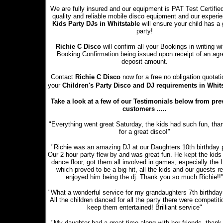
We are fully insured and our equipment is PAT Test Certifie
quality and reliable mobile disco equipment and our experi
Kids Party DJs in Whitstable
will ensure your child has a 
party!
Richie C Disco
will confirm all your Bookings in writing wi
Booking Confirmation being issued upon receipt of an ag
deposit amount.
Contact
Richie C Disco
now for a free no obligation quotati
your
Children's Party Disco and DJ requirements in Whit
Take a look at a few of our Testimonials below from pre
customers .....
"Everything went great Saturday, the kids had such fun, tha
for a great disco!"
"Richie was an amazing DJ at our Daughters 10th birthday p
Our 2 hour party flew by and was great fun. He kept the kids
dance floor, got them all involved in games, especially the
which proved to be a big hit, all the kids and our guests re
enjoyed him being the dj. Thank you so much Richie!!
"What a wonderful service for my grandaughters 7th birthday 
All the children danced for all the party there were competiti
keep them entertained! Brilliant service"
"My daughter had a great time along with her friends, thank