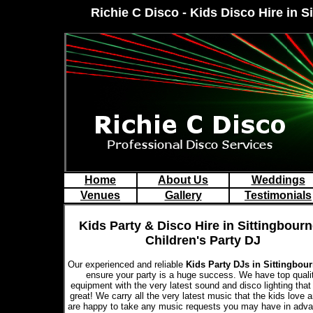
Richie C Disco - Kids Disco Hire in S
Home
About Us
Weddings
Venues
Gallery
Testimonials
Kids Party & Disco Hire in Sittingbourn
Children's Party DJ
Our experienced and reliable
Kids Party DJs in Sittingbou
ensure your party is a huge success. We have top quali
equipment with the very latest sound and disco lighting that
great! We carry all the very latest music that the kids love 
are happy to take any music requests you may have in adva