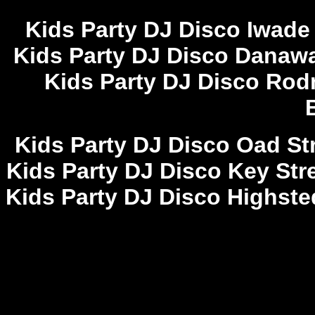
Kids Party DJ Disco Iwade
Kids Party DJ Disco Danawa
Kids Party DJ Disco Rod
Kids Party DJ Disco Oad Str
Kids Party DJ Disco Key Stre
Kids Party DJ Disco Highste