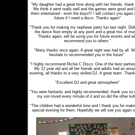
"My daughter had a great time along with her friends, thank
We think it went really well and the games were good and 
them entertained - even the boys!!! ! will contact you again 
future if I need a disco. Thanks again"
"Thank you for making my nephews party fun last night. Didn
the dance floor empty at any point and a great mix of mus
Thanks again, will be using you for future events and wi
recommend you to others "
"Many thanks once again. A great night was had by all. W
hesitate to recommended you in the future".
"I highly recommend Richie C Disco. One of the best parties
My 12 year old and all her friends and adults had an ama
evening, all thanks to a very skilled DJ. A great team. Thank
"Excellent DJ and great atmosphere"
"You were fantastic and highly recommended, thank you so
my son loved every minute of it and so did the other kid
"The children had a wonderful time and I thank you for makin
special evening for them. Hopefully we will see you again 