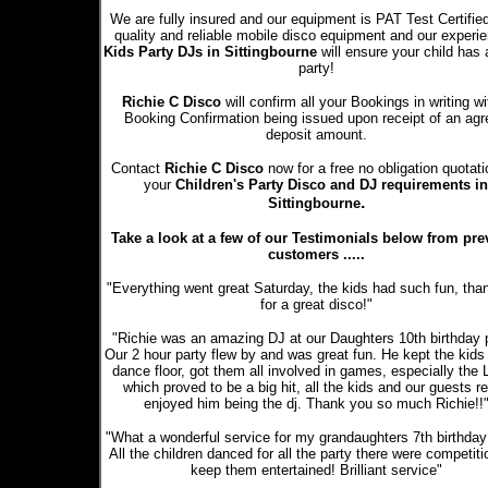
We are fully insured and our equipment is PAT Test Certifie
quality and reliable mobile disco equipment and our experi
Kids Party DJs in Sittingbourne
will ensure your child has 
party!
Richie C Disco
will confirm all your Bookings in writing wi
Booking Confirmation being issued upon receipt of an ag
deposit amount.
Contact
Richie C Disco
now for a free no obligation quotati
your
Children's Party Disco and DJ requirements in
.
Sittingbourne
Take a look at a few of our Testimonials below from pre
customers .....
"Everything went great Saturday, the kids had such fun, tha
for a great disco!"
"Richie was an amazing DJ at our Daughters 10th birthday p
Our 2 hour party flew by and was great fun. He kept the kids
dance floor, got them all involved in games, especially the
which proved to be a big hit, all the kids and our guests re
enjoyed him being the dj. Thank you so much Richie!!
"What a wonderful service for my grandaughters 7th birthday 
All the children danced for all the party there were competiti
keep them entertained! Brilliant service"