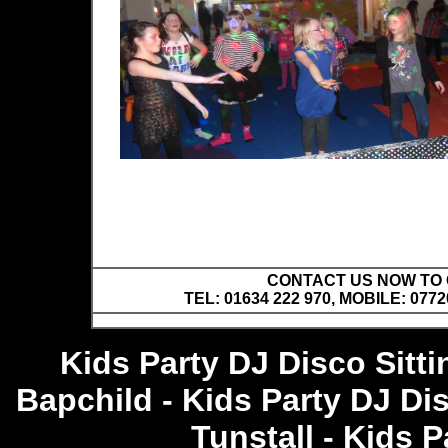
CONTACT US NOW TO C
TEL: 01634 222 970, MOBILE: 0772
Kids Party DJ Disco Sitt
Bapchild - Kids Party DJ Di
Tunstall - Kids 