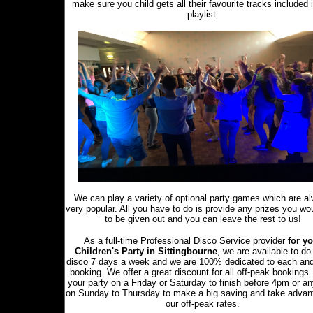
make sure you child gets all their favourite tracks included 
playlist.
We can play a variety of optional party games which are a
very popular. All you have to do is provide any prizes you wou
to be given out and you can leave the rest to us!
As a full-time Professional Disco Service provider
for yo
Children's Party in Sittingbourne
, we are available to do
disco 7 days a week and we are 100% dedicated to each an
booking. We offer a great discount for all off-peak bookings
your party on a Friday or Saturday to finish before 4pm or a
on Sunday to Thursday to make a big saving and take advan
our off-peak rates.