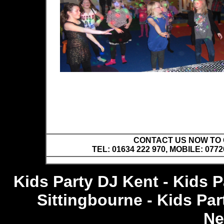
CONTACT US NOW TO C
TEL: 01634 222 970, MOBILE: 0772
Kids Party DJ Kent - Kids 
Sittingbourne - Kids Pa
Ne