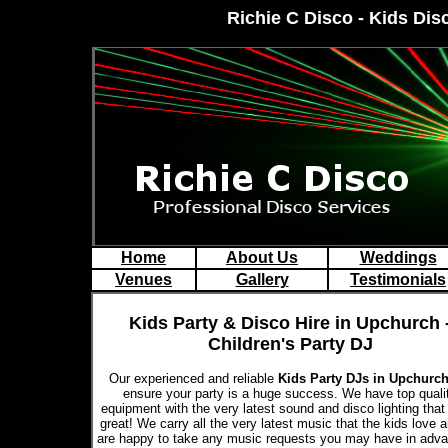
Richie C Disco - Kids Dis
Home
About Us
Weddings
Venues
Gallery
Testimonials
Kids Party & Disco Hire in Upchurch 
Children's Party DJ
Our experienced and reliable
Kids Party DJs in Upchurc
ensure your party is a huge success. We have top quali
equipment with the very latest sound and disco lighting that
great! We carry all the very latest music that the kids love 
are happy to take any music requests you may have in adva