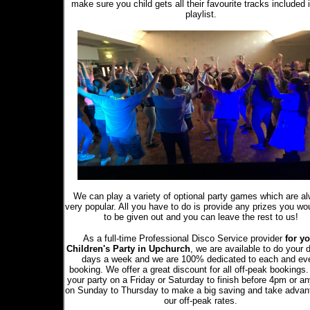
make sure you child gets all their favourite tracks included 
playlist.
We can play a variety of optional party games which are a
very popular. All you have to do is provide any prizes you wou
to be given out and you can leave the rest to us!
As a full-time Professional Disco Service provider
for yo
Children's Party in Upchurch
, we are available to do your 
days a week and we are 100% dedicated to each and ev
booking. We offer a great discount for all off-peak bookings
your party on a Friday or Saturday to finish before 4pm or a
on Sunday to Thursday to make a big saving and take advan
our off-peak rates.