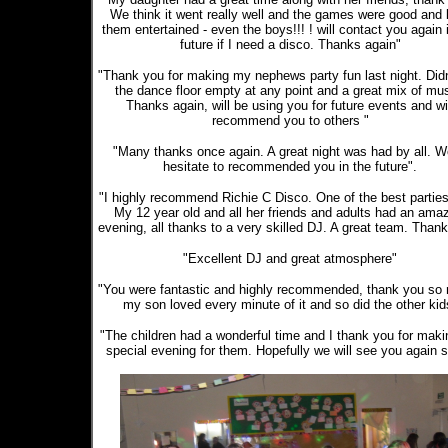
We think it went really well and the games were good and 
them entertained - even the boys!!! ! will contact you again 
future if I need a disco. Thanks again"
"Thank you for making my nephews party fun last night. Didn
the dance floor empty at any point and a great mix of mus
Thanks again, will be using you for future events and wi
recommend you to others "
"Many thanks once again. A great night was had by all. W
hesitate to recommended you in the future".
"I highly recommend Richie C Disco. One of the best parties
My 12 year old and all her friends and adults had an ama
evening, all thanks to a very skilled DJ. A great team. Thank
"Excellent DJ and great atmosphere"
"You were fantastic and highly recommended, thank you so
my son loved every minute of it and so did the other kid
"The children had a wonderful time and I thank you for makin
special evening for them. Hopefully we will see you again 