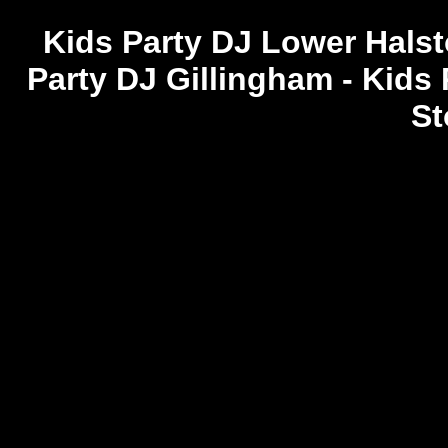
Kids Party DJ Lower Halsto
Party DJ Gillingham - Kids
St