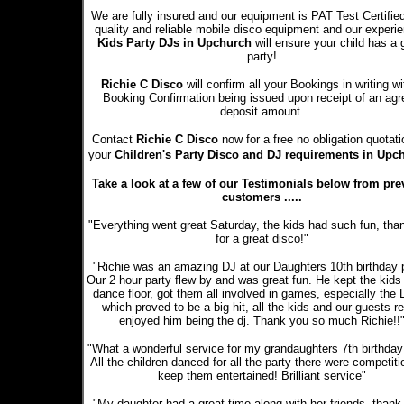
We are fully insured and our equipment is PAT Test Certifie
quality and reliable mobile disco equipment and our experi
Kids Party DJs in Upchurch
will ensure your child has a 
party!
Richie C Disco
will confirm all your Bookings in writing wi
Booking Confirmation being issued upon receipt of an ag
deposit amount.
Contact
Richie C Disco
now for a free no obligation quotati
your
Children's Party Disco and DJ requirements in Upc
Take a look at a few of our Testimonials below from pre
customers .....
"Everything went great Saturday, the kids had such fun, tha
for a great disco!"
"Richie was an amazing DJ at our Daughters 10th birthday p
Our 2 hour party flew by and was great fun. He kept the kids
dance floor, got them all involved in games, especially the
which proved to be a big hit, all the kids and our guests re
enjoyed him being the dj. Thank you so much Richie!!
"What a wonderful service for my grandaughters 7th birthday 
All the children danced for all the party there were competiti
keep them entertained! Brilliant service"
"My daughter had a great time along with her friends, thank