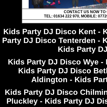
CONTACT US NOW TO C
TEL: 01634 222 970, MOBILE: 0772
Kids Party DJ Disco Kent - 
Party DJ Disco Tenterden - 
Kids Party D
Kids Party DJ Disco Wye - 
Kids Party DJ Disco Bet
Aldington - Kids Pa
Kids Party DJ Disco Chilmi
Pluckley - Kids Party DJ D