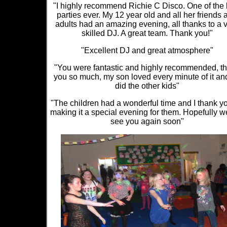
"I highly recommend Richie C Disco. One of the 
parties ever. My 12 year old and all her friends 
adults had an amazing evening, all thanks to a 
skilled DJ. A great team. Thank you!"
"Excellent DJ and great atmosphere"
"You were fantastic and highly recommended, t
you so much, my son loved every minute of it an
did the other kids"
"The children had a wonderful time and I thank yo
making it a special evening for them. Hopefully we
see you again soon"