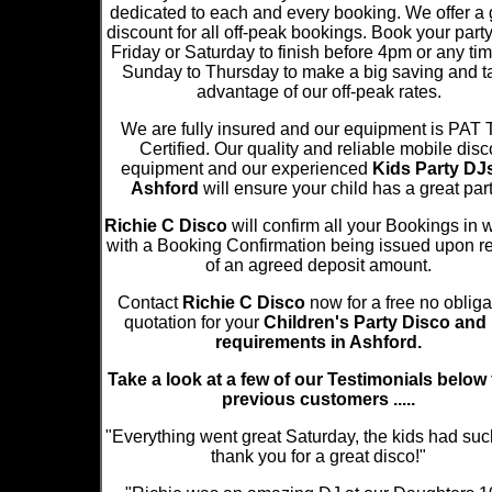
dedicated to each and every booking. We offer a 
discount for all off-peak bookings. Book your part
Friday or Saturday to finish before 4pm or any ti
Sunday to Thursday to make a big saving and t
advantage of our off-peak rates.
We are fully insured and our equipment is PAT 
Certified. Our quality and reliable mobile disc
equipment and our experienced
Kids Party DJs
Ashford
will ensure your child has a great part
Richie C Disco
will confirm all your Bookings in w
with a Booking Confirmation being issued upon re
of an agreed deposit amount.
Contact
Richie C Disco
now for a free no obliga
quotation for your
Children's Party Disco and
requirements in Ashford.
Take a look at a few of our Testimonials below
previous customers .....
"Everything went great Saturday, the kids had suc
thank you for a great disco!"