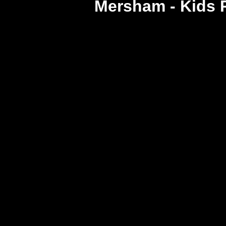
Mersham - Kids 