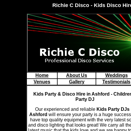
Richie C Disco - Kids Disco Hir
Home
About Us
Weddings
Venues
Gallery
Testimonials
Kids Party & Disco Hire in Ashford - Childre
Party DJ
Our experienced and reliable
Kids Party DJs 
Ashford
will ensure your party is a huge succes
have top quality equipment with the very latest 
and disco lighting that looks great! We carry all th
latest music that the kids love and we are happy t