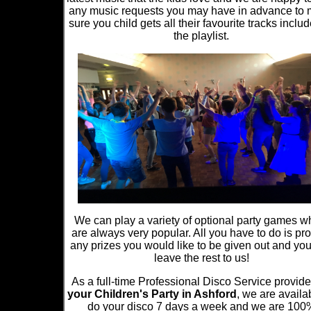
any music requests you may have in advance to
sure you child gets all their favourite tracks inclu
the playlist.
We can play a variety of optional party games w
are always very popular. All you have to do is pr
any prizes you would like to be given out and yo
leave the rest to us!
As a full-time Professional Disco Service provide
your Children's Party in Ashford
, we are availa
do your disco 7 days a week and we are 100