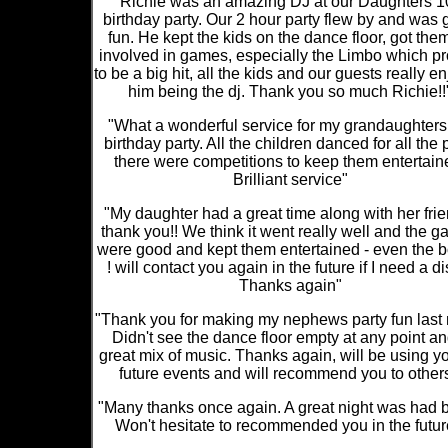
"Richie was an amazing DJ at our Daughters 1
birthday party. Our 2 hour party flew by and was 
fun. He kept the kids on the dance floor, got them
involved in games, especially the Limbo which p
to be a big hit, all the kids and our guests really e
him being the dj. Thank you so much Richie!!
"What a wonderful service for my grandaughters
birthday party. All the children danced for all the 
there were competitions to keep them entertain
Brilliant service"
"My daughter had a great time along with her frie
thank you!! We think it went really well and the 
were good and kept them entertained - even the bo
! will contact you again in the future if I need a di
Thanks again"
"Thank you for making my nephews party fun last 
Didn't see the dance floor empty at any point an
great mix of music. Thanks again, will be using yo
future events and will recommend you to others
"Many thanks once again. A great night was had by
Won't hesitate to recommended you in the futur