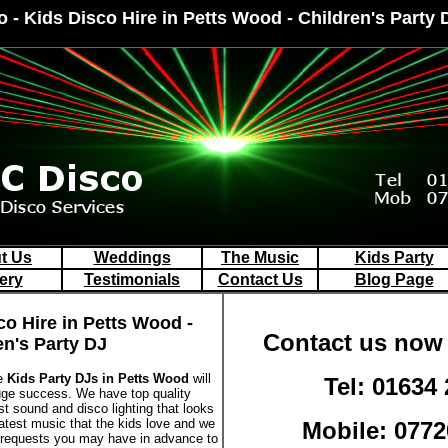
o - Kids Disco Hire in Petts Wood - Children's Party
t Us
Weddings
The Music
Kids Party
ery
Testimonials
Contact Us
Blog Page
co Hire in Petts Wood -
Contact us now 
en's Party DJ
le
Kids Party DJs in Petts Wood
will
Tel: 01634
huge success. We have top quality
st sound and disco lighting that looks
latest music that the kids love and we
Mobile: 0772
 requests you may have in advance to