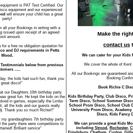
 equipment is PAT Test Certified. Our
 disco equipment and our experienced
Wood
will ensure your child has a great
party!
m all your Bookings in writing with a
g issued upon receipt of an agreed
Make the righ
osit amount.
contact us
t
for a free no obligation quotation for
sco and DJ requirements in Petts
.
We can cater for your Kids 
Wood
We cover the whole of Kent 
r Testimonials below from previous
tomers .....
All our Bookings are guaranteed and
Booking Confir
day, the kids had such fun, thank you
 great disco!"
Book Richie C Disc
t our Daughters 10th birthday party.
Kids Birthday Party, Club Disco, P
was great fun. He kept the kids on the
Term Disco, School Summer Disco
volved in games, especially the Limbo
School Prom Disco, School Club D
t, all the kids and our guests really
University Prom Disco, Academy
dj. Thank you so much Richie!!"
Disco, Kids Fancy 
r my grandaughters 7th birthday party.
We can provide a great Kids Mob
ll the party there were competitions to
including
Strood
,
Rochester
,
C
ained! Brilliant service"
Frindsbury
,
Chatham
,
Cuxton
,
Gill