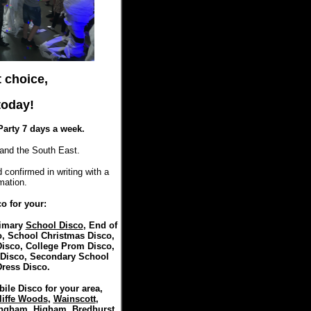
t choice,
oday!
Party 7 days a week.
and the South East.
 confirmed in writing with a
mation.
o for your:
rimary
School Disco
, End of
, School Christmas Disco,
isco, College Prom Disco,
 Disco, Secondary School
Dress Disco.
ile Disco for your area,
liffe Woods
,
Wainscott
,
ingham
,
Higham
,
Bredhurst
,