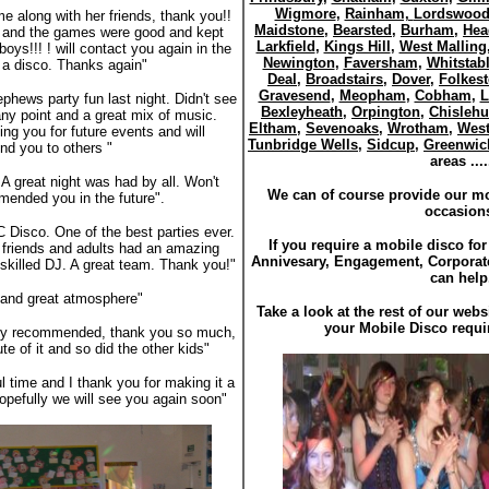
Wigmore
,
Rainham,
Lordswoo
e along with her friends, thank you!!
Maidstone
,
Bearsted
,
Burham
,
Hea
ll and the games were good and kept
Larkfield
,
Kings Hill
,
West Malling
oys!!! ! will contact you again in the
Newington
,
Faversham
,
Whitstab
d a disco. Thanks again"
Deal
,
Broadstairs
,
Dover
,
Folkes
Gravesend
,
Meopham
,
Cobham
,
L
hews party fun last night. Didn't see
Bexleyheath
,
Orpington
,
Chislehu
any point and a great mix of music.
Eltham
,
Sevenoaks
,
Wrotham
,
Wes
ing you for future events and will
Tunbridge Wells
,
Sidcup
,
Greenwic
d you to others "
areas ....
A great night was had by all. Won't
We can of course provide our mob
mended you in the future".
occasion
 Disco. One of the best parties ever.
If you require a mobile disco fo
r friends and adults had an amazing
Annivesary, Engagement, Corpora
 skilled DJ. A great team. Thank you!"
can help
 and great atmosphere"
Take a look at the rest of our webs
your Mobile Disco requi
hly recommended, thank you so much,
e of it and so did the other kids"
l time and I thank you for making it a
opefully we will see you again soon"