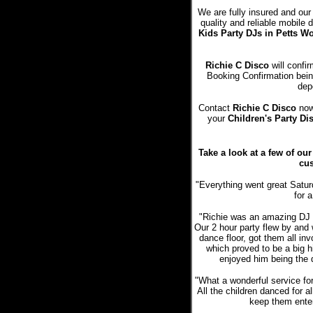
We are fully insured and our
quality and reliable mobile
Kids Party DJs in Petts 
Richie C Disco
will confir
Booking Confirmation bein
dep
Contact
Richie C Disco
now 
your
Children's Party Di
Take a look at a few of ou
cus
"Everything went great Satur
for a
"Richie was an amazing DJ a
Our 2 hour party flew by and 
dance floor, got them all in
which proved to be a big hi
enjoyed him being the 
"What a wonderful service fo
All the children danced for a
keep them entert