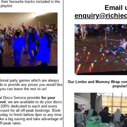
their favourite tracks included in the
playlist.
Email 
enquiry@richiec
ptional party games which are always
Our Limbo and Mummy Wrap compe
do is provide any prizes you would like
popular
you can leave the rest to us!
al Disco Service provider
for your
Wood
, we are available to do your disco
 100% dedicated to each and every
scount for all off-peak bookings. Book
urday to finish before 4pm or any time
e a big saving and take advantage of
ff-peak rates.