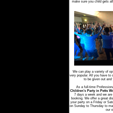
make sure you child gets all 
We can play a variety of o
very popular. All you have to 
to be given out and 
As a full-time Profession
Children's Party in Petts 
7 days a week and we are
booking. We offer a great di
your party on a Friday or Sat
on Sunday to Thursday to mak
our o