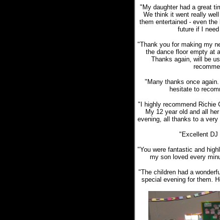
"My daughter had a great tim
We think it went really we
them entertained - even the b
future if I nee
"Thank you for making my nep
the dance floor empty at 
Thanks again, will be us
recommen
"Many thanks once again. 
hesitate to recom
"I highly recommend Richie C
My 12 year old and all he
evening, all thanks to a very
"Excellent DJ
"You were fantastic and hig
my son loved every minut
"The children had a wonderfu
special evening for them. H