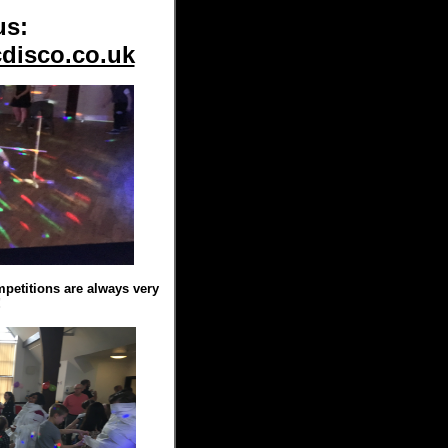
us:
disco.co.uk
titions are always very
!