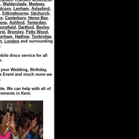
d
,
Walderslade
,
Medway
,
dcorn
,
Lenham
,
Aylesford
,
,
Sittingbourne
,
Upchurch
,
le
,
Canterbury
,
Herne Bay
,
tone
,
Ashford
,
Tenterden
,
ongfield
,
Dartford
,
Bexley
,
rst
,
Bromley
,
Petts Wood
,
terham
,
Hadlow
,
Tonbridge
,
h
,
London
and surrounding
.
ile disco service for all
s.
r your Wedding, Birthday,
te Event and much more we
.
ite. We can help with all of
rements in Kent.