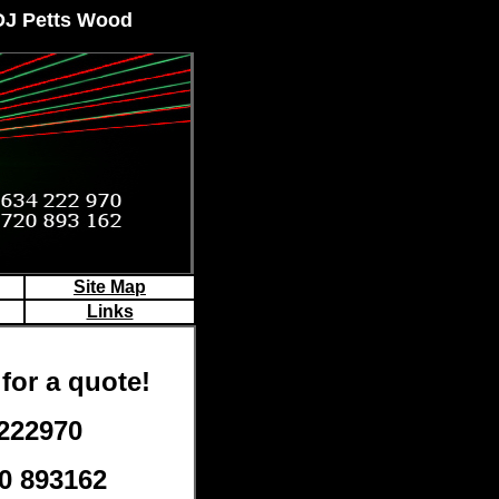
 DJ Petts Wood
Site Map
Links
for a quote!
 222970
0 893162