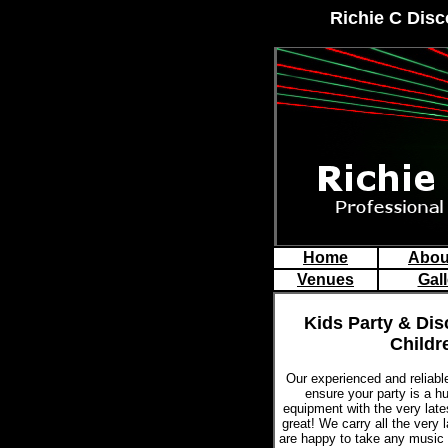
Richie C Disc
Home
Abou
Venues
Gall
Kids Party & Dis
Childr
Our experienced and reliab
ensure your party is a 
equipment with the very late
great! We carry all the very 
are happy to take any music