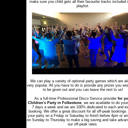
make sure you child gets all their favourite tracks included 
playlist.
We can play a variety of optional party games which are a
very popular. All you have to do is provide any prizes you wou
to be given out and you can leave the rest to us!
As a full-time Professional Disco Service provider
for yo
Children's Party in Folkestone
, we are available to do you
7 days a week and we are 100% dedicated to each and e
booking. We offer a great discount for all off-peak bookings
your party on a Friday or Saturday to finish before 4pm or a
on Sunday to Thursday to make a big saving and take advan
our off-peak rates.