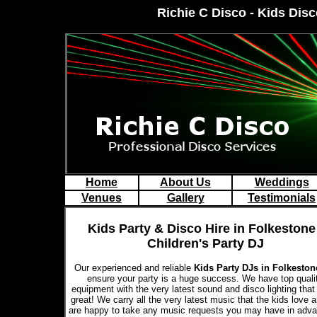
Richie C Disco - Kids Disc
Home
About Us
Weddings
Venues
Gallery
Testimonials
Kids Party & Disco Hire in Folkestone 
Children's Party DJ
Our experienced and reliable
Kids Party DJs in Folkesto
ensure your party is a huge success. We have top quali
equipment with the very latest sound and disco lighting that
great! We carry all the very latest music that the kids love 
are happy to take any music requests you may have in adva