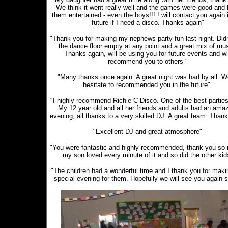
We think it went really well and the games were good and 
them entertained - even the boys!!! ! will contact you again 
future if I need a disco. Thanks again"
"Thank you for making my nephews party fun last night. Didn
the dance floor empty at any point and a great mix of mus
Thanks again, will be using you for future events and wi
recommend you to others "
"Many thanks once again. A great night was had by all. W
hesitate to recommended you in the future".
"I highly recommend Richie C Disco. One of the best parties
My 12 year old and all her friends and adults had an ama
evening, all thanks to a very skilled DJ. A great team. Thank
"Excellent DJ and great atmosphere"
"You were fantastic and highly recommended, thank you so
my son loved every minute of it and so did the other kid
"The children had a wonderful time and I thank you for makin
special evening for them. Hopefully we will see you again 