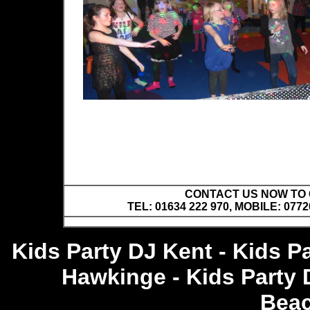
CONTACT US NOW TO C
TEL: 01634 222 970, MOBILE: 0772
Kids Party DJ Kent - Kids P
Hawkinge - Kids Party 
Bea