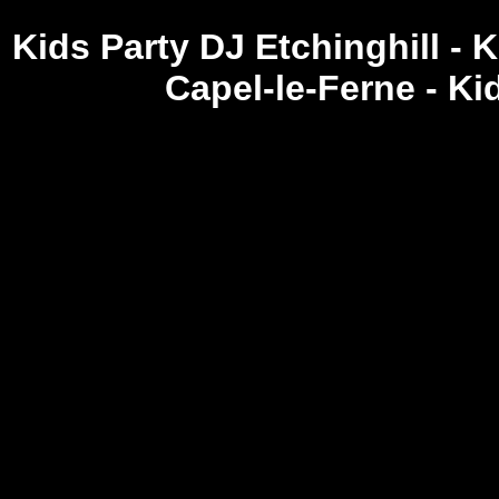
Kids Party DJ Etchinghill - 
Capel-le-Ferne - K