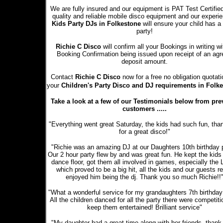
We are fully insured and our equipment is PAT Test Certifie
quality and reliable mobile disco equipment and our experi
Kids Party DJs in Folkestone
will ensure your child has a
party!
Richie C Disco
will confirm all your Bookings in writing wi
Booking Confirmation being issued upon receipt of an ag
deposit amount.
Contact
Richie C Disco
now for a free no obligation quotati
your
Children's Party Disco and DJ requirements in Folk
Take a look at a few of our Testimonials below from pre
customers .....
"Everything went great Saturday, the kids had such fun, tha
for a great disco!"
"Richie was an amazing DJ at our Daughters 10th birthday p
Our 2 hour party flew by and was great fun. He kept the kids
dance floor, got them all involved in games, especially the
which proved to be a big hit, all the kids and our guests re
enjoyed him being the dj. Thank you so much Richie!!
"What a wonderful service for my grandaughters 7th birthday 
All the children danced for all the party there were competiti
keep them entertained! Brilliant service"
"My daughter had a great time along with her friends, thank