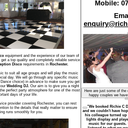
Mobile: 0
Emai
enquiry@rich
co
equipment and the experience of our team of
 get a top quality and completely reliable service
eption Disco
requirements in
Rochester.
 to suit all age groups and will play the music
ecial day. We will go through any specific music
st Dance choice) in advance to make sure you get
your
Wedding DJ.
Our aim is to give you a night
the perfect party atmosphere for one of the most
Here are just some of the comments from some of the
rtant days of your life.
vice provider covering Rochester, you can rest
"We booked Richie C D
ntion to the details that really matter to ensure
and we couldn't have hope
ing runs smoothly for you.
his colleague turned up 
lights display and playe
music for our guests. I
listened to what we w