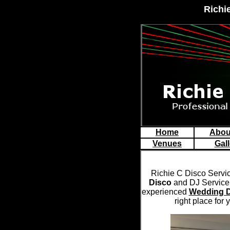
Richi
Home
Abou
Venues
Gall
Richie C Disco Servi
Disco
and DJ Service 
experienced
Wedding 
right place for