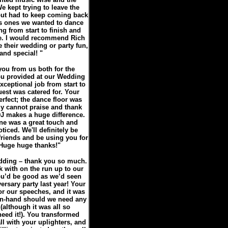
e kept trying to leave the
 but had to keep coming back
s ones we wanted to dance
g from start to finish and
me. I would recommend Rich
 their wedding or party fun,
nd special! "
you from us both for the
ou provided at our Wedding
ceptional job from start to
uest was catered for. Your
rfect; the dance floor was
y cannot praise and thank
DJ makes a huge difference.
ne was a great touch and
ticed. We'll definitely be
riends and be using you for
! Huge huge thanks!"
edding – thank you so much.
k with on the run up to our
ou’d be good as we’d seen
ersary party last year! Your
or our speeches, and it was
on-hand should we need any
(although it was all so
need it!). You transformed
l with your uplighters, and