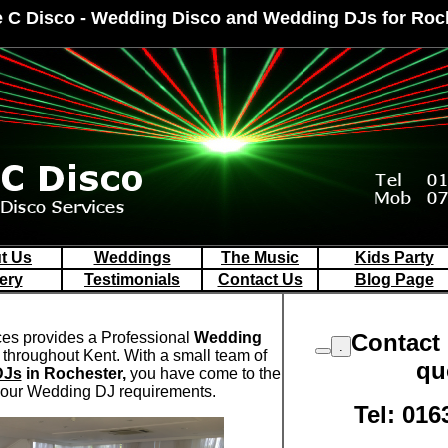
e C Disco - Wedding Disco and Wedding DJs for Roc
t Us
Weddings
The Music
Kids Party
ery
Testimonials
Contact Us
Blog Page
ces provides a Professional
Wedding
Contact 
.
throughout Kent. With a small team of
qu
DJs
in Rochester,
you have come to the
 your Wedding DJ requirements.
Tel: 016