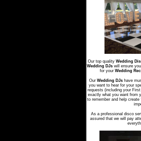
Our top quality
Wedding Dis
Wedding DJs
will ensure you
for your
Wedding Rec
Our
Wedding DJs
have music
you want to hear for your sp
requests (including your Fir
exactly what you want from 
to remember and help create 
impo
As a professional disco ser
assured that we will pay atte
everyth