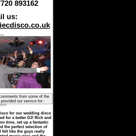
7720 893162
l us:
iecdisco.co.uk
happy couples we have provided our service for:-
isco for our wedding disco
d for a better DJ! Rich and
on time, set up a fantastic
d the perfect selection of
 felt like the guys really
anted music wise and the