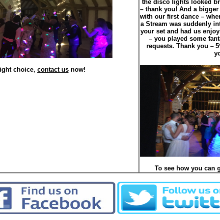
the disco lights looked br
– thank you! And a bigger
with our first dance – whe
a Stream was suddenly int
your set and had us enjoy
– you played some fant
requests. Thank you – 
y
ight choice,
contact us
now!
To see how you can g