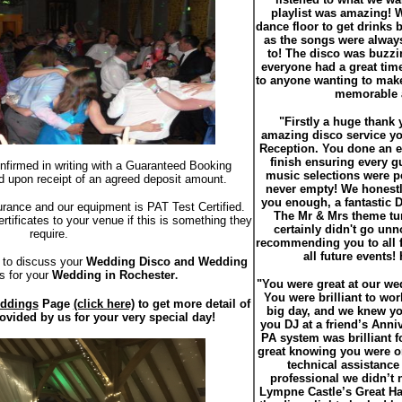
playlist was amazing! W
dance floor to get drinks
as the songs were alway
to! The disco was buzzin
everyone had a great ti
to anyone wanting to make
memorable a
"Firstly a huge thank 
amazing disco service y
Reception. You done an ex
finish ensuring every g
onfirmed in writing with a Guaranteed Booking
music selections were pe
d upon receipt of an agreed deposit amount.
never empty! We honestl
you enough, a fantastic 
urance and our equipment is PAT Test Certified.
The Mr & Mrs theme tu
tificates to your venue if this is something they
certainly didn't go unno
require.
recommending you to all f
all future events
to discuss your
Wedding Disco and Wedding
s for your
Wedding in Rochester
.
"You were great at our w
You were brilliant to wor
ddings
Page
(click here)
to get more detail of
big day, and we knew y
rovided by us for your very special day!
you DJ at a friend’s Anniv
PA system was brilliant f
great knowing you were 
technical assistance 
professional we didn’t 
Lympne Castle’s Great Hal