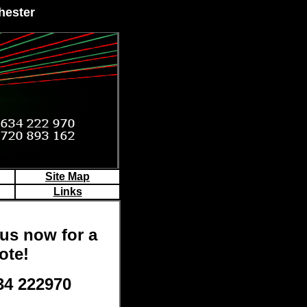
hester
Site Map
Links
us now for a
ote!
34 222970