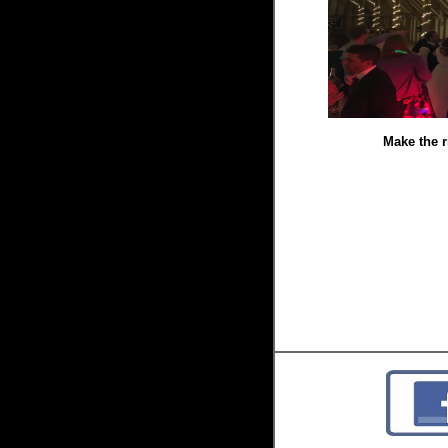
Make the r