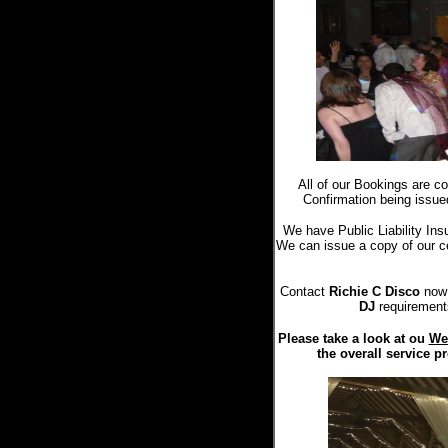
All of our Bookings are c
Confirmation being issue
We have Public Liability Ins
We can issue a copy of our cer
Contact
Richie C Disco
now 
DJ
requirement
Please take a look at ou
We
the overall service p