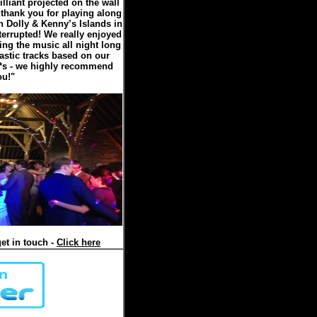
illiant projected on the wall
 thank you for playing along
n Dolly & Kenny’s Islands in
errupted! We really enjoyed
ing the music all night long
astic tracks based on our
5*s - we highly recommend
ou!"
et in touch -
Click here